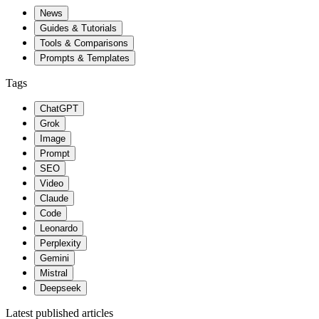
News
Guides & Tutorials
Tools & Comparisons
Prompts & Templates
Tags
ChatGPT
Grok
Image
Prompt
SEO
Video
Claude
Code
Leonardo
Perplexity
Gemini
Mistral
Deepseek
Latest published articles