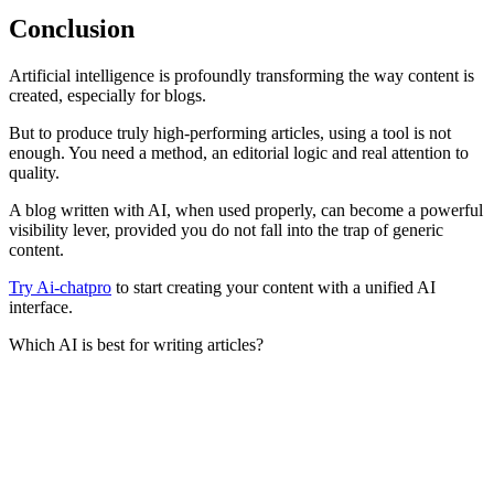
Conclusion
Artificial intelligence is profoundly transforming the way content is
created, especially for blogs.
But to produce truly high-performing articles, using a tool is not
enough. You need a method, an editorial logic and real attention to
quality.
A blog written with AI, when used properly, can become a powerful
visibility lever, provided you do not fall into the trap of generic
content.
Try Ai-chatpro
to start creating your content with a unified AI
interface.
Which AI is best for writing articles?