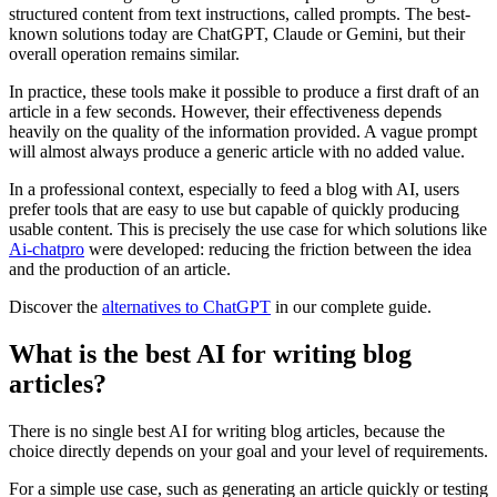
structured content from text instructions, called prompts. The best-
known solutions today are ChatGPT, Claude or Gemini, but their
overall operation remains similar.
In practice, these tools make it possible to produce a first draft of an
article in a few seconds. However, their effectiveness depends
heavily on the quality of the information provided. A vague prompt
will almost always produce a generic article with no added value.
In a professional context, especially to feed a blog with AI, users
prefer tools that are easy to use but capable of quickly producing
usable content. This is precisely the use case for which solutions like
Ai-chatpro
were developed: reducing the friction between the idea
and the production of an article.
Discover the
alternatives to ChatGPT
in our complete guide.
What is the best AI for writing blog
articles?
There is no single best AI for writing blog articles, because the
choice directly depends on your goal and your level of requirements.
For a simple use case, such as generating an article quickly or testing