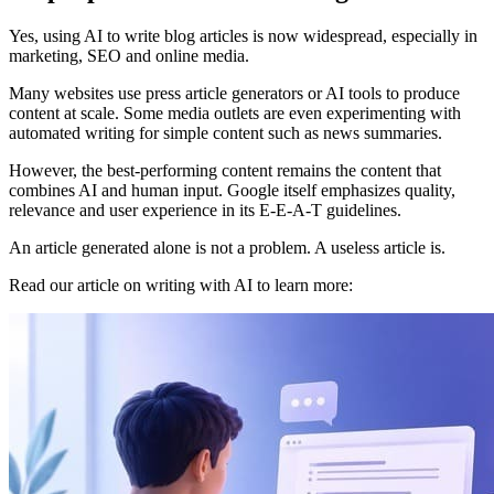
Yes, using AI to write blog articles is now widespread, especially in
marketing, SEO and online media.
Many websites use press article generators or AI tools to produce
content at scale. Some media outlets are even experimenting with
automated writing for simple content such as news summaries.
However, the best-performing content remains the content that
combines AI and human input. Google itself emphasizes quality,
relevance and user experience in its E-E-A-T guidelines.
An article generated alone is not a problem. A useless article is.
Read our article on writing with AI to learn more: