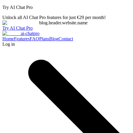
Try AI Chat Pro
Unlock all AI Chat Pro features for just €29 per month!
blog.header.website.name
Try AI Chat Pro
ai-chatpro
Home
Features
FAQ
Plans
Blog
Contact
Log in