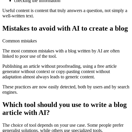
checking the information
Useful content is content that truly answers a question, not simply a
well-written text.
Mistakes to avoid with AI to create a blog
Common mistakes
The most common mistakes with a blog written by AI are often
linked to poor use of the tool.
Publishing an article without proofreading, using a free article
generator without context or copy-pasting content without
adaptation almost always leads to generic content.
These practices are now easily detected, both by users and by search
engines.
Which tool should you use to write a blog
article with AI?
The choice of tool depends on your use case. Some people prefer
generalist solutions, while others use specialized tools.