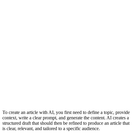
To create an article with AI, you first need to define a topic, provide
context, write a clear prompt, and generate the content. AI creates a
structured draft that should then be refined to produce an article that
is clear, relevant, and tailored to a specific audience.