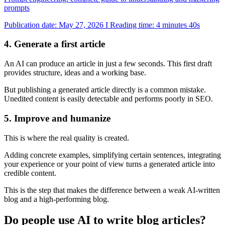
prompts
Publication date: May 27, 2026 I Reading time: 4 minutes 40s
4. Generate a first article
An AI can produce an article in just a few seconds. This first draft
provides structure, ideas and a working base.
But publishing a generated article directly is a common mistake.
Unedited content is easily detectable and performs poorly in SEO.
5. Improve and humanize
This is where the real quality is created.
Adding concrete examples, simplifying certain sentences, integrating
your experience or your point of view turns a generated article into
credible content.
This is the step that makes the difference between a weak AI-written
blog and a high-performing blog.
Do people use AI to write blog articles?