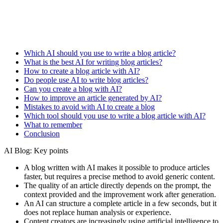
Which AI should you use to write a blog article?
What is the best AI for writing blog articles?
How to create a blog article with AI?
Do people use AI to write blog articles?
Can you create a blog with AI?
How to improve an article generated by AI?
Mistakes to avoid with AI to create a blog
Which tool should you use to write a blog article with AI?
What to remember
Conclusion
AI Blog: Key points
A blog written with AI makes it possible to produce articles
faster, but requires a precise method to avoid generic content.
The quality of an article directly depends on the prompt, the
context provided and the improvement work after generation.
An AI can structure a complete article in a few seconds, but it
does not replace human analysis or experience.
Content creators are increasingly using artificial intelligence to