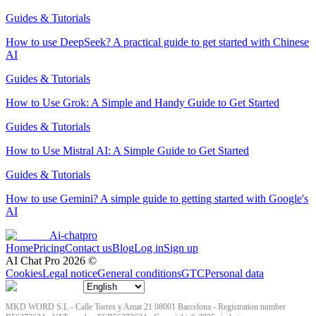
Guides & Tutorials
How to use DeepSeek? A practical guide to get started with Chinese
AI
Guides & Tutorials
How to Use Grok: A Simple and Handy Guide to Get Started
Guides & Tutorials
How to Use Mistral AI: A Simple Guide to Get Started
Guides & Tutorials
How to use Gemini? A simple guide to getting started with Google's
AI
Ai-chatpro
Home
Pricing
Contact us
Blog
Log in
Sign up
AI Chat Pro
2026
©
Cookies
Legal notice
General conditions
GTC
Personal data
MKD WORD S.L - Calle Torres y Amat 21 08001 Barcelona - Registration number