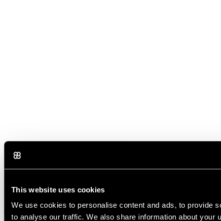
This website uses cookies
Several AI tools can write articles, including ChatGPT, Claude, and
We use cookies to personalise content and ads, to provide s
Gemini. The best choice mainly depends on your needs. Some tools
to analyse our traffic. We also share information about your u