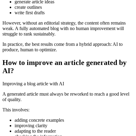
generate article ideas
create outlines
write first drafts
However, without an editorial strategy, the content often remains
weak. A fully automated blog with no human improvement will
struggle to rank sustainably.
In practice, the best results come from a hybrid approach: AI to
produce, human to optimize.
How to improve an article generated by
AI?
Improving a blog article with AI
A generated article must always be reworked to reach a good level
of quality.
This involves:
adding concrete examples
improving clarity
adapting to the reader