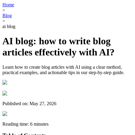
Home
>
Blog
>
ai blog
AI blog: how to write blog
articles effectively with AI?
Learn how to create blog articles with AI using a clear method,
practical examples, and actionable tips in our step-by-step guide.
Published on: May 27, 2026
Reading time: 6 minutes