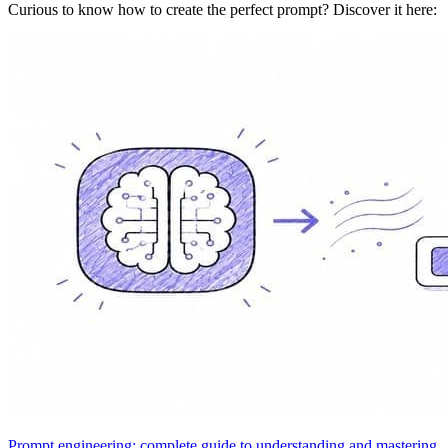
Curious to know how to create the perfect prompt? Discover it here:
Prompt engineering: complete guide to understanding and mastering