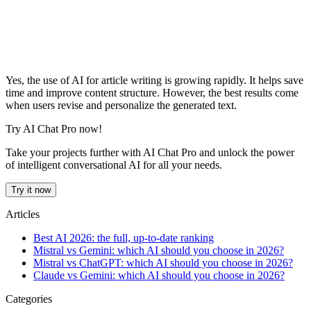
Yes, the use of AI for article writing is growing rapidly. It helps save
time and improve content structure. However, the best results come
when users revise and personalize the generated text.
Try AI Chat Pro now!
Take your projects further with AI Chat Pro and unlock the power
of intelligent conversational AI for all your needs.
Try it now
Articles
Best AI 2026: the full, up-to-date ranking
Mistral vs Gemini: which AI should you choose in 2026?
Mistral vs ChatGPT: which AI should you choose in 2026?
Claude vs Gemini: which AI should you choose in 2026?
Categories