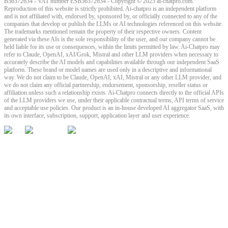
B56372634 - VAT number ESB56372634 - Copyright © 2025 ai-chatpro.com.
Reproduction of this website is strictly prohibited. Ai-chatpro is an independent platform
and is not affiliated with, endorsed by, sponsored by, or officially connected to any of the
companies that develop or publish the LLMs or AI technologies referenced on this website.
The trademarks mentioned remain the property of their respective owners. Content
generated via these AIs is the sole responsibility of the user, and our company cannot be
held liable for its use or consequences, within the limits permitted by law. Ai-Chatpro may
refer to Claude, OpenAI, xAI/Grok, Mistral and other LLM providers when necessary to
accurately describe the AI models and capabilities available through our independent SaaS
platform. These brand or model names are used only in a descriptive and informational
way. We do not claim to be Claude, OpenAI, xAI, Mistral or any other LLM provider, and
we do not claim any official partnership, endorsement, sponsorship, reseller status or
affiliation unless such a relationship exists. Ai-Chatpro connects directly to the official APIs
of the LLM providers we use, under their applicable contractual terms, API terms of service
and acceptable use policies. Our product is an in-house developed AI aggregator SaaS, with
its own interface, subscription, support, application layer and user experience.