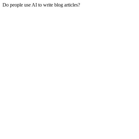
Do people use AI to write blog articles?