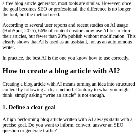
a free blog article generator, most tools are similar. However, once
the goal becomes SEO or professional, the difference is no longer
the tool, but the method used.
According to several user reports and recent studies on AI usage
(HubSpot, 2025), 66% of content creators now use AI to structure
their articles, but fewer than 20% publish without modification. This
clearly shows that AI is used as an assistant, not as an autonomous
writer.
In practice, the best AI is the one you know how to use correctly.
How to create a blog article with AI?
Creating a blog article with AI means turning an idea into structured
content by following a clear method. Contrary to what you might
think, simply asking “write an article” is not enough.
1. Define a clear goal
A high-performing blog article written with AI always starts with a
precise goal. Do you want to inform, convert, answer an SEO
question or generate traffic?