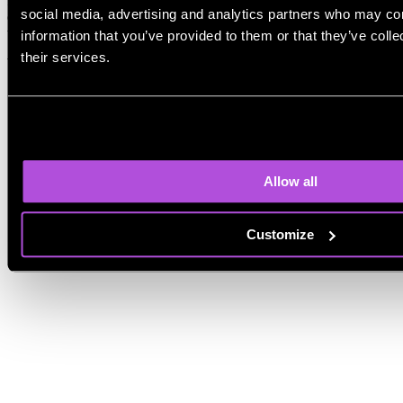
focus on simplicity, while others offer more control. In practice,
social media, advertising and analytics partners who may com
content quality depends more on the prompt and workflow than on
the AI itself.
information that you’ve provided to them or that they’ve coll
their services.
What is the best AI for blog writing?
Allow all
Customize