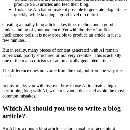
produce SEO articles and feed their blog.
Tools like Ai-chatpro make it possible to generate blog articles
quickly, while keeping a good level of control.
Creating a quality blog article takes time, method and a good
understanding of your audience. Yet with the rise of artificial
intelligence tools, it is now possible to produce an article in just a
few minutes.
But in reality, many pieces of content generated with AI remain
superficial, poorly structured or not very credible. This is actually
one of the main criticisms of automatically generated articles.
The difference does not come from the tool, but from the way it is
used.
In this article, you will discover how to use AI to create a high-
performing blog with AI, write relevant articles and avoid the most
common mistakes.
Which AI should you use to write a blog
article?
An AI for writing a blog article is a tool capable of generating