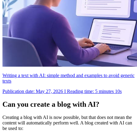
Writing a text with AI: simple method and examples to avoid generic
texts
Publication date: May 27, 2026 I Reading time: 5 minutes 10s
Can you create a blog with AI?
Creating a blog with AI is now possible, but that does not mean the
content will automatically perform well. A blog created with AI can
be used to: