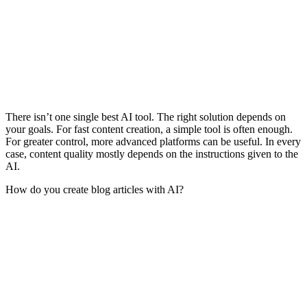
There isn’t one single best AI tool. The right solution depends on
your goals. For fast content creation, a simple tool is often enough.
For greater control, more advanced platforms can be useful. In every
case, content quality mostly depends on the instructions given to the
AI.
How do you create blog articles with AI?