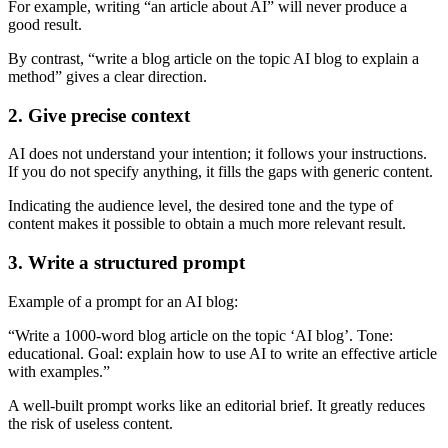
For example, writing “an article about AI” will never produce a
good result.
By contrast, “write a blog article on the topic AI blog to explain a
method” gives a clear direction.
2. Give precise context
AI does not understand your intention; it follows your instructions.
If you do not specify anything, it fills the gaps with generic content.
Indicating the audience level, the desired tone and the type of
content makes it possible to obtain a much more relevant result.
3. Write a structured prompt
Example of a prompt for an AI blog:
“Write a 1000-word blog article on the topic ‘AI blog’. Tone:
educational. Goal: explain how to use AI to write an effective article
with examples.”
A well-built prompt works like an editorial brief. It greatly reduces
the risk of useless content.