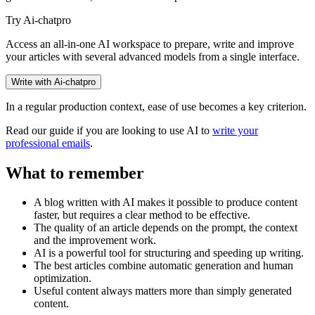
Try Ai-chatpro
Access an all-in-one AI workspace to prepare, write and improve
your articles with several advanced models from a single interface.
Write with Ai-chatpro
In a regular production context, ease of use becomes a key criterion.
Read our guide if you are looking to use AI to
write your
professional emails
.
What to remember
A blog written with AI makes it possible to produce content
faster, but requires a clear method to be effective.
The quality of an article depends on the prompt, the context
and the improvement work.
AI is a powerful tool for structuring and speeding up writing.
The best articles combine automatic generation and human
optimization.
Useful content always matters more than simply generated
content.