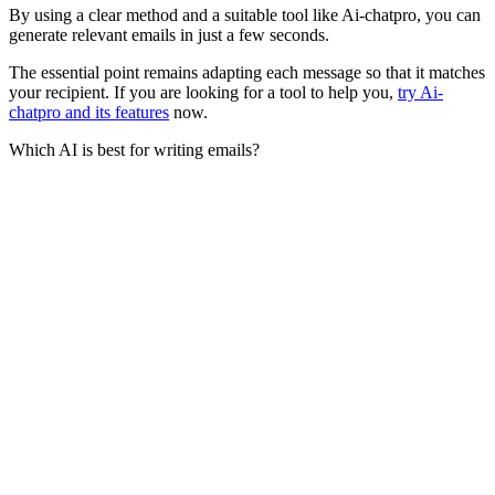
By using a clear method and a suitable tool like Ai-chatpro, you can
generate relevant emails in just a few seconds.
The essential point remains adapting each message so that it matches
your recipient. If you are looking for a tool to help you,
try Ai-
chatpro and its features
now.
Which AI is best for writing emails?