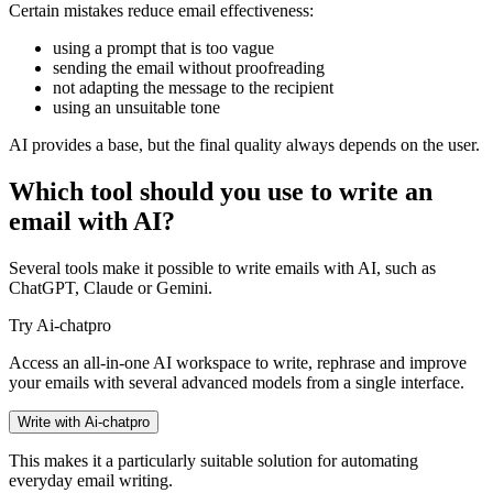
Certain mistakes reduce email effectiveness:
using a prompt that is too vague
sending the email without proofreading
not adapting the message to the recipient
using an unsuitable tone
AI provides a base, but the final quality always depends on the user.
Which tool should you use to write an
email with AI?
Several tools make it possible to write emails with AI, such as
ChatGPT, Claude or Gemini.
Try Ai-chatpro
Access an all-in-one AI workspace to write, rephrase and improve
your emails with several advanced models from a single interface.
Write with Ai-chatpro
This makes it a particularly suitable solution for automating
everyday email writing.