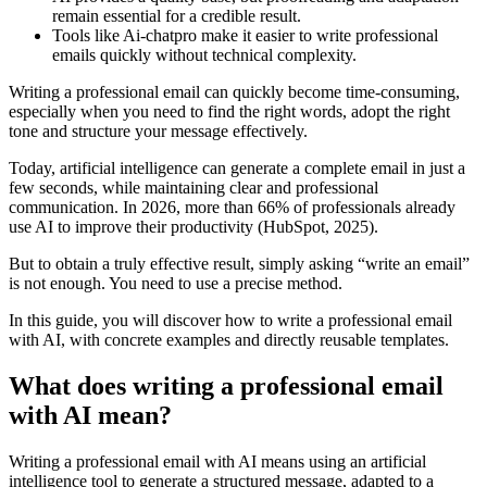
remain essential for a credible result.
Tools like Ai-chatpro make it easier to write professional
emails quickly without technical complexity.
Writing a professional email can quickly become time-consuming,
especially when you need to find the right words, adopt the right
tone and structure your message effectively.
Today, artificial intelligence can generate a complete email in just a
few seconds, while maintaining clear and professional
communication. In 2026, more than 66% of professionals already
use AI to improve their productivity (HubSpot, 2025).
But to obtain a truly effective result, simply asking “write an email”
is not enough. You need to use a precise method.
In this guide, you will discover how to write a professional email
with AI, with concrete examples and directly reusable templates.
What does writing a professional email
with AI mean?
Writing a professional email with AI means using an artificial
intelligence tool to generate a structured message, adapted to a