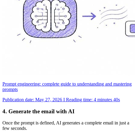
Prompt engineering: complete guide to understanding and mastering
prompts
Publication date: May 27, 2026 I Reading time: 4 minutes 40s
4. Generate the email with AI
Once the prompt is defined, AI generates a complete email in just a
few seconds.