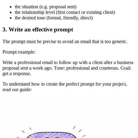
the situation (e.g. proposal sent)
the relationship level (first contact or existing client)
the desired tone (formal, friendly, direct)
3. Write an effective prompt
The prompt must be precise to avoid an email that is too generic.
Prompt example:
Write a professional email to follow up with a client after a business
proposal sent a week ago. Tone: professional and courteous. Goal:
get a response.
To understand how to create the perfect prompt for your project,
read our guide: