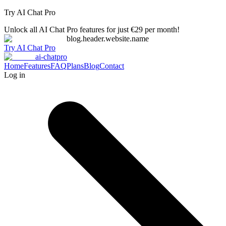
Try AI Chat Pro
Unlock all AI Chat Pro features for just €29 per month!
blog.header.website.name
Try AI Chat Pro
ai-chatpro
Home
Features
FAQ
Plans
Blog
Contact
Log in