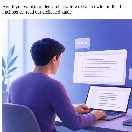
And if you want to understand how to write a text with artificial
intelligence, read our dedicated guide: