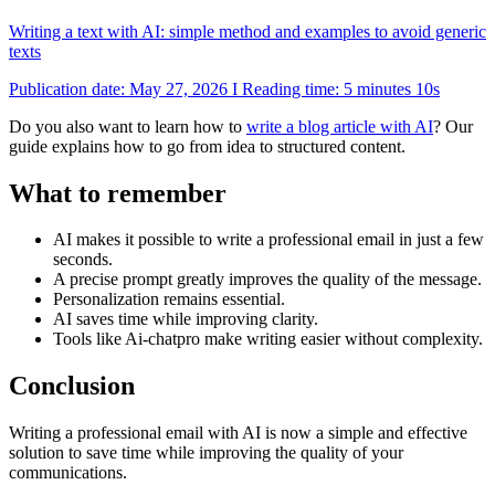
Writing a text with AI: simple method and examples to avoid generic
texts
Publication date: May 27, 2026 I Reading time: 5 minutes 10s
Do you also want to learn how to
write a blog article with AI
? Our
guide explains how to go from idea to structured content.
What to remember
AI makes it possible to write a professional email in just a few
seconds.
A precise prompt greatly improves the quality of the message.
Personalization remains essential.
AI saves time while improving clarity.
Tools like Ai-chatpro make writing easier without complexity.
Conclusion
Writing a professional email with AI is now a simple and effective
solution to save time while improving the quality of your
communications.