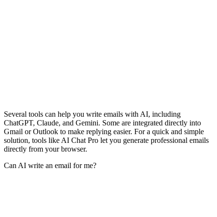
Several tools can help you write emails with AI, including
ChatGPT, Claude, and Gemini. Some are integrated directly into
Gmail or Outlook to make replying easier. For a quick and simple
solution, tools like AI Chat Pro let you generate professional emails
directly from your browser.
Can AI write an email for me?