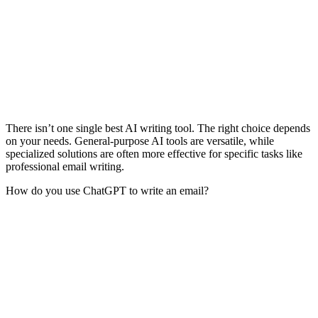
There isn’t one single best AI writing tool. The right choice depends
on your needs. General-purpose AI tools are versatile, while
specialized solutions are often more effective for specific tasks like
professional email writing.
How do you use ChatGPT to write an email?