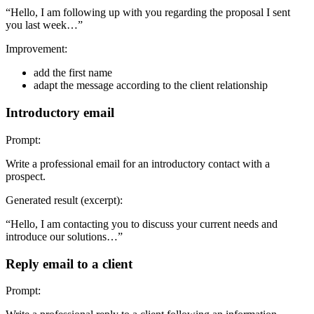
“Hello, I am following up with you regarding the proposal I sent
you last week…”
Improvement:
add the first name
adapt the message according to the client relationship
Introductory email
Prompt:
Write a professional email for an introductory contact with a
prospect.
Generated result (excerpt):
“Hello, I am contacting you to discuss your current needs and
introduce our solutions…”
Reply email to a client
Prompt: