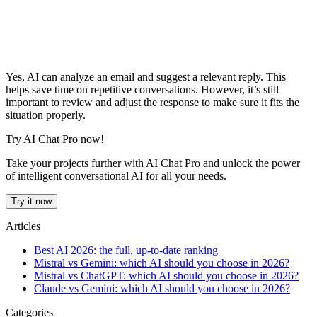
Yes, AI can analyze an email and suggest a relevant reply. This
helps save time on repetitive conversations. However, it’s still
important to review and adjust the response to make sure it fits the
situation properly.
Try AI Chat Pro now!
Take your projects further with AI Chat Pro and unlock the power
of intelligent conversational AI for all your needs.
Try it now
Articles
Best AI 2026: the full, up-to-date ranking
Mistral vs Gemini: which AI should you choose in 2026?
Mistral vs ChatGPT: which AI should you choose in 2026?
Claude vs Gemini: which AI should you choose in 2026?
Categories