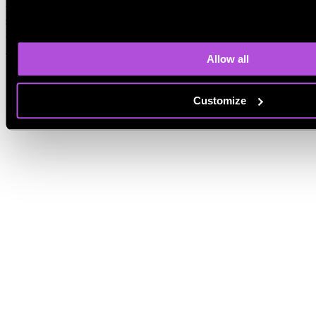
to provide the goal, context, and tone. The tool then generates a
structured message that you can customize. Reviewing the final text
is still important to ensure accuracy and personalization.
What is the best AI writing tool?
Allow all
Customize