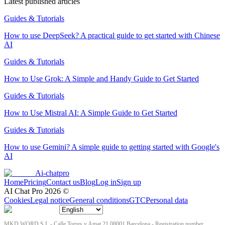
Latest published articles
Guides & Tutorials
How to use DeepSeek? A practical guide to get started with Chinese
AI
Guides & Tutorials
How to Use Grok: A Simple and Handy Guide to Get Started
Guides & Tutorials
How to Use Mistral AI: A Simple Guide to Get Started
Guides & Tutorials
How to use Gemini? A simple guide to getting started with Google's
AI
Ai-chatpro
Home
Pricing
Contact us
Blog
Log in
Sign up
AI Chat Pro
2026
©
Cookies
Legal notice
General conditions
GTC
Personal data
MKD WORD S.L - Calle Torres y Amat 21 08001 Barcelona - Registration number