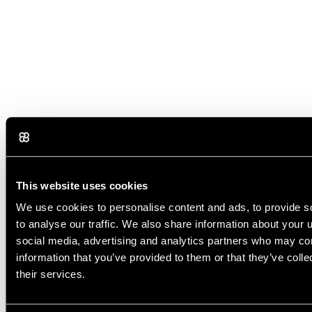
This website uses cookies
We use cookies to personalise content and ads, to provide s
to analyse our traffic. We also share information about your u
social media, advertising and analytics partners who may com
information that you’ve provided to them or that they’ve coll
their services.
Yes, AI can write a complete email from a prompt. You simply need