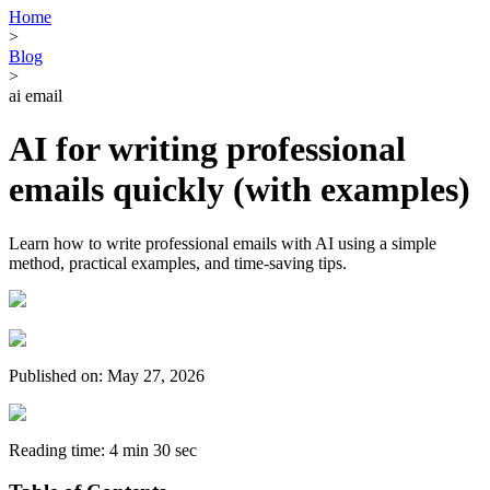
Home
>
Blog
>
ai email
AI for writing professional
emails quickly (with examples)
Learn how to write professional emails with AI using a simple
method, practical examples, and time-saving tips.
Published on: May 27, 2026
Reading time: 4 min 30 sec