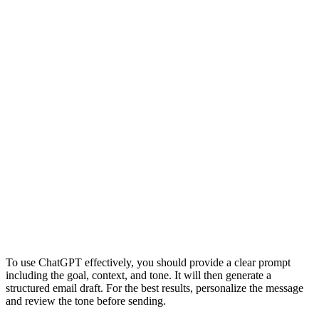
To use ChatGPT effectively, you should provide a clear prompt
including the goal, context, and tone. It will then generate a
structured email draft. For the best results, personalize the message
and review the tone before sending.