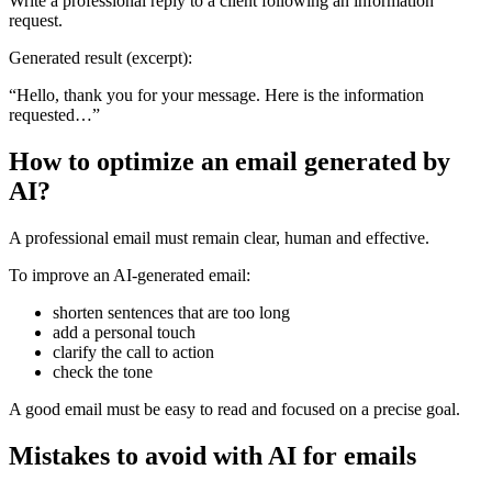
Write a professional reply to a client following an information
request.
Generated result (excerpt):
“Hello, thank you for your message. Here is the information
requested…”
How to optimize an email generated by
AI?
A professional email must remain clear, human and effective.
To improve an AI-generated email:
shorten sentences that are too long
add a personal touch
clarify the call to action
check the tone
A good email must be easy to read and focused on a precise goal.
Mistakes to avoid with AI for emails