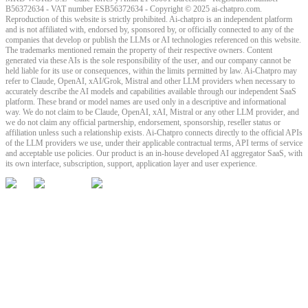
B56372634 - VAT number ESB56372634 - Copyright © 2025 ai-chatpro.com.
Reproduction of this website is strictly prohibited. Ai-chatpro is an independent platform
and is not affiliated with, endorsed by, sponsored by, or officially connected to any of the
companies that develop or publish the LLMs or AI technologies referenced on this website.
The trademarks mentioned remain the property of their respective owners. Content
generated via these AIs is the sole responsibility of the user, and our company cannot be
held liable for its use or consequences, within the limits permitted by law. Ai-Chatpro may
refer to Claude, OpenAI, xAI/Grok, Mistral and other LLM providers when necessary to
accurately describe the AI models and capabilities available through our independent SaaS
platform. These brand or model names are used only in a descriptive and informational
way. We do not claim to be Claude, OpenAI, xAI, Mistral or any other LLM provider, and
we do not claim any official partnership, endorsement, sponsorship, reseller status or
affiliation unless such a relationship exists. Ai-Chatpro connects directly to the official APIs
of the LLM providers we use, under their applicable contractual terms, API terms of service
and acceptable use policies. Our product is an in-house developed AI aggregator SaaS, with
its own interface, subscription, support, application layer and user experience.