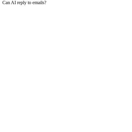
Can AI reply to emails?