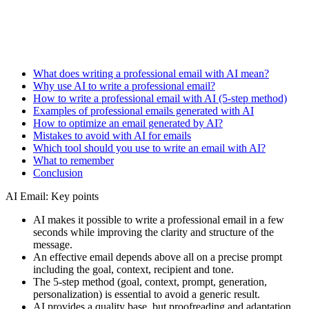
What does writing a professional email with AI mean?
Why use AI to write a professional email?
How to write a professional email with AI (5-step method)
Examples of professional emails generated with AI
How to optimize an email generated by AI?
Mistakes to avoid with AI for emails
Which tool should you use to write an email with AI?
What to remember
Conclusion
AI Email: Key points
AI makes it possible to write a professional email in a few
seconds while improving the clarity and structure of the
message.
An effective email depends above all on a precise prompt
including the goal, context, recipient and tone.
The 5-step method (goal, context, prompt, generation,
personalization) is essential to avoid a generic result.
AI provides a quality base, but proofreading and adaptation