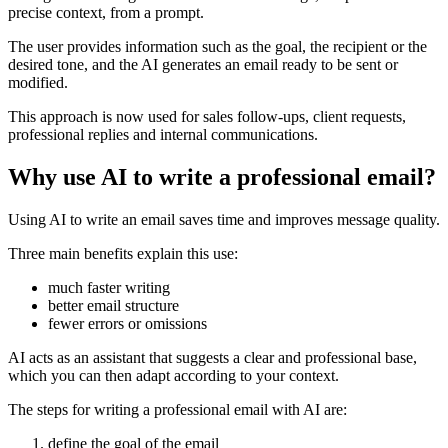
precise context, from a prompt.
The user provides information such as the goal, the recipient or the
desired tone, and the AI generates an email ready to be sent or
modified.
This approach is now used for sales follow-ups, client requests,
professional replies and internal communications.
Why use AI to write a professional email?
Using AI to write an email saves time and improves message quality.
Three main benefits explain this use:
much faster writing
better email structure
fewer errors or omissions
AI acts as an assistant that suggests a clear and professional base,
which you can then adapt according to your context.
The steps for writing a professional email with AI are:
define the goal of the email