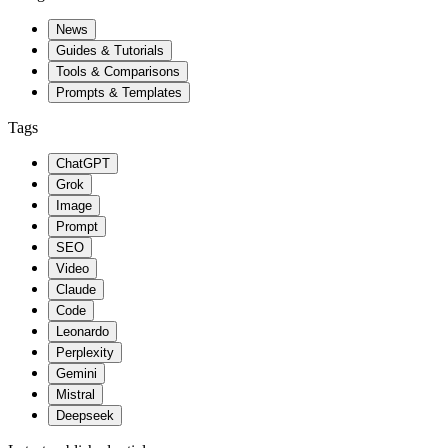
News
Guides & Tutorials
Tools & Comparisons
Prompts & Templates
Tags
ChatGPT
Grok
Image
Prompt
SEO
Video
Claude
Code
Leonardo
Perplexity
Gemini
Mistral
Deepseek