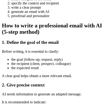
specify the context and recipient
write a clear prompt
generate an email with AI
proofread and personalize
How to write a professional email with AI
(5-step method)
1. Define the goal of the email
Before writing, it is essential to clarify:
the goal (follow-up, request, reply)
the recipient (client, prospect, colleague)
the expected result
A clear goal helps obtain a more relevant email.
2. Give precise context
AI needs information to generate an adapted message.
It is recommended to indicate: