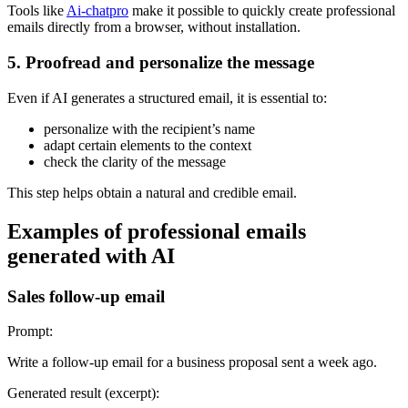
Tools like
Ai-chatpro
make it possible to quickly create professional
emails directly from a browser, without installation.
5. Proofread and personalize the message
Even if AI generates a structured email, it is essential to:
personalize with the recipient’s name
adapt certain elements to the context
check the clarity of the message
This step helps obtain a natural and credible email.
Examples of professional emails
generated with AI
Sales follow-up email
Prompt:
Write a follow-up email for a business proposal sent a week ago.
Generated result (excerpt):