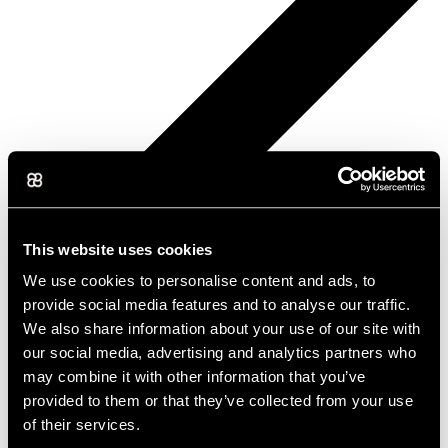
This website uses cookies
We use cookies to personalise content and ads, to
provide social media features and to analyse our traffic.
We also share information about your use of our site with
our social media, advertising and analytics partners who
may combine it with other information that you’ve
provided to them or that they’ve collected from your use
of their services.