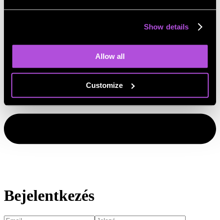
Show details
Allow all
Customize
Bejelentkezés