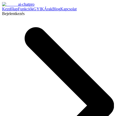
ai-chatpro
Kezdőlap
Funkciók
GYIK
Árak
Blog
Kapcsolat
Bejelentkezés