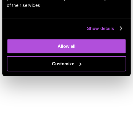
Share a review
of their services.
My cloud
Drag and drop your files to upload them
Show details
My cloud
Allow all
File name
Size
Date added
10GB of storage space – You have no files at the moment
Download
Customize
Delete