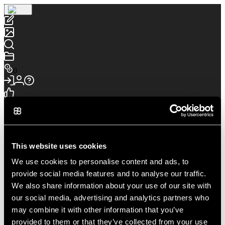
0
ai-chatpro
This website uses cookies
New chat
Generate an image
Search
We use cookies to personalise content and ads, to
Create a project
Nothing here for the moment
Your chats will appear here
provide social media features and to analyse our traffic.
We also share information about your use of our site with
0 message(s) remaining
our social media, advertising and analytics partners who
Log in
may combine it with other information that you’ve
My account
Help centre
provided to them or that they’ve collected from your use